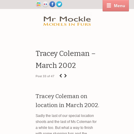
Menu
Tracey Coleman –
March 2002
‹
›
Post 33 of 47
Tracey Coleman on
location in March 2002.
Sadly the last of our special location
shoots and the last of Ms Coleman for
a while too. But what a way to finish
with some stunning furs and the