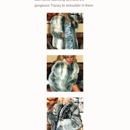
gorgeous Tracey to smoulder in them.