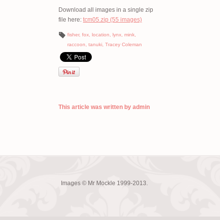
Download all images in a single zip
file here:
tcm05.zip (55 images)
fisher
,
fox
,
location
,
lynx
,
mink
,
raccoon
,
tanuki
,
Tracey Coleman
This article was written by admin
Images © Mr Mockle 1999-2013.