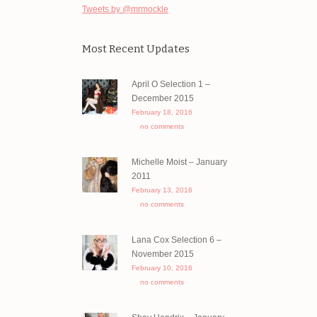
Tweets by @mrmockle
Most Recent Updates
April O Selection 1 –
December 2015
February 18, 2016
no comments
Michelle Moist – January
2011
February 13, 2016
no comments
Lana Cox Selection 6 –
November 2015
February 10, 2016
no comments