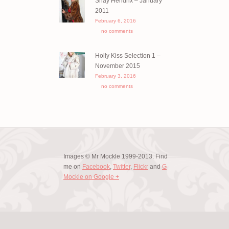
Shay Hendrix – January
2011
February 6, 2016
no comments
Holly Kiss Selection 1 –
November 2015
February 3, 2016
no comments
Images © Mr Mockle 1999-2013. Find
me on
Facebook
,
Twitter
,
Flickr
and
G
Mockle on Google +