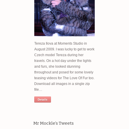
Tereza Ilova at Moments Studio in
August 2009. I was lucky to get to work
Czech model Tereza during her
travels. On a hot day under the lights
and furs, she looked stunning
throughout and posed for some lovely
teasing videos for The Love Of Fur too.
Download all images in a single zip
file…
Details
Mr Mockle’s Tweets