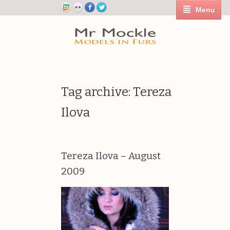
Menu
Tag archive: Tereza
Ilova
Tereza Ilova – August
2009